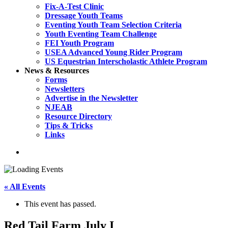
Fix-A-Test Clinic
Dressage Youth Teams
Eventing Youth Team Selection Criteria
Youth Eventing Team Challenge
FEI Youth Program
USEA Advanced Young Rider Program
US Equestrian Interscholastic Athlete Program
News & Resources
Forms
Newsletters
Advertise in the Newsletter
NJEAB
Resource Directory
Tips & Tricks
Links
search
« All Events
This event has passed.
Red Tail Farm July I