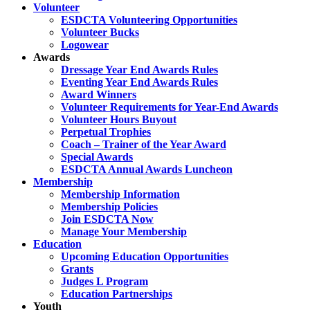
Volunteer
ESDCTA Volunteering Opportunities
Volunteer Bucks
Logowear
Awards
Dressage Year End Awards Rules
Eventing Year End Awards Rules
Award Winners
Volunteer Requirements for Year-End Awards
Volunteer Hours Buyout
Perpetual Trophies
Coach – Trainer of the Year Award
Special Awards
ESDCTA Annual Awards Luncheon
Membership
Membership Information
Membership Policies
Join ESDCTA Now
Manage Your Membership
Education
Upcoming Education Opportunities
Grants
Judges L Program
Education Partnerships
Youth