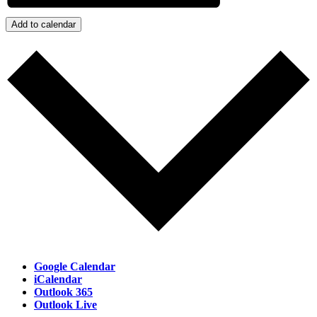
Add to calendar
Google Calendar
iCalendar
Outlook 365
Outlook Live