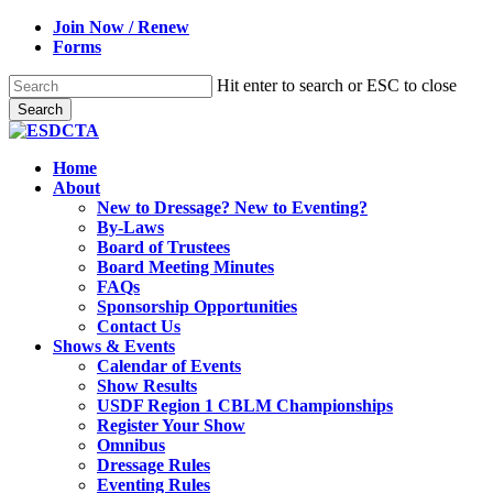
Skip
Join Now / Renew
to
Forms
main
content
Hit enter to search or ESC to close
Search
Close
Search
search
Menu
Home
About
New to Dressage? New to Eventing?
By-Laws
Board of Trustees
Board Meeting Minutes
FAQs
Sponsorship Opportunities
Contact Us
Shows & Events
Calendar of Events
Show Results
USDF Region 1 CBLM Championships
Register Your Show
Omnibus
Dressage Rules
Eventing Rules