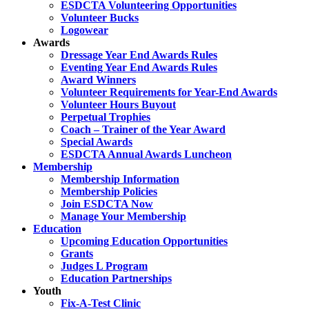
ESDCTA Volunteering Opportunities
Volunteer Bucks
Logowear
Awards
Dressage Year End Awards Rules
Eventing Year End Awards Rules
Award Winners
Volunteer Requirements for Year-End Awards
Volunteer Hours Buyout
Perpetual Trophies
Coach – Trainer of the Year Award
Special Awards
ESDCTA Annual Awards Luncheon
Membership
Membership Information
Membership Policies
Join ESDCTA Now
Manage Your Membership
Education
Upcoming Education Opportunities
Grants
Judges L Program
Education Partnerships
Youth
Fix-A-Test Clinic