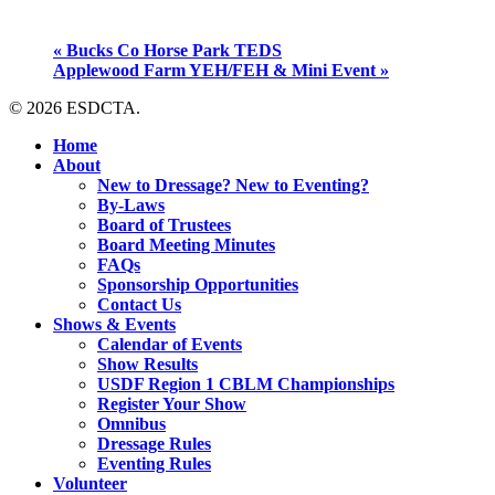
«
Bucks Co Horse Park TEDS
Applewood Farm YEH/FEH & Mini Event
»
© 2026 ESDCTA.
Close
Home
Menu
About
New to Dressage? New to Eventing?
By-Laws
Board of Trustees
Board Meeting Minutes
FAQs
Sponsorship Opportunities
Contact Us
Shows & Events
Calendar of Events
Show Results
USDF Region 1 CBLM Championships
Register Your Show
Omnibus
Dressage Rules
Eventing Rules
Volunteer