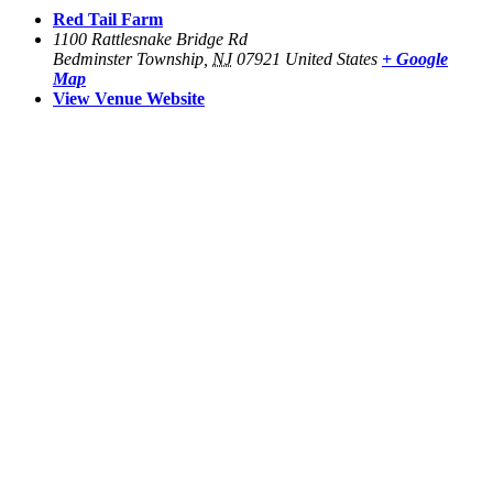
Red Tail Farm
1100 Rattlesnake Bridge Rd
Bedminster Township
,
NJ
07921
United States
+ Google
Map
View Venue Website