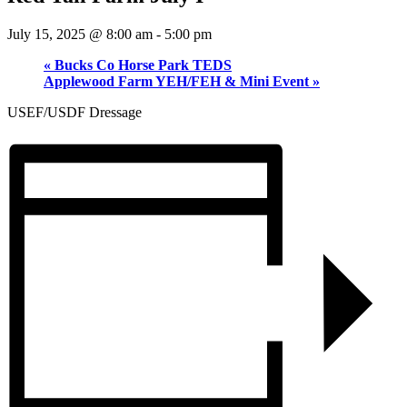
July 15, 2025 @ 8:00 am
-
5:00 pm
«
Bucks Co Horse Park TEDS
Applewood Farm YEH/FEH & Mini Event
»
USEF/USDF Dressage