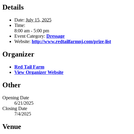
Details
Date:
July 15, 2025
Time:
8:00 am - 5:00 pm
Event Category:
Dressage
Website:
http://www.redtailfarmnj.com/prize-list
Organizer
Red Tail Farm
View Organizer Website
Other
Opening Date
6/21/2025
Closing Date
7/4/2025
Venue