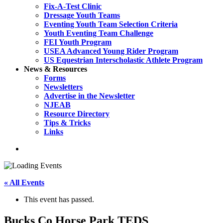
Fix-A-Test Clinic
Dressage Youth Teams
Eventing Youth Team Selection Criteria
Youth Eventing Team Challenge
FEI Youth Program
USEA Advanced Young Rider Program
US Equestrian Interscholastic Athlete Program
News & Resources
Forms
Newsletters
Advertise in the Newsletter
NJEAB
Resource Directory
Tips & Tricks
Links
search
« All Events
This event has passed.
Bucks Co Horse Park TEDS