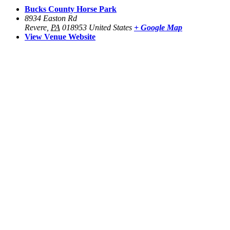
Bucks County Horse Park
8934 Easton Rd
Revere
,
PA
018953
United States
+ Google Map
View Venue Website