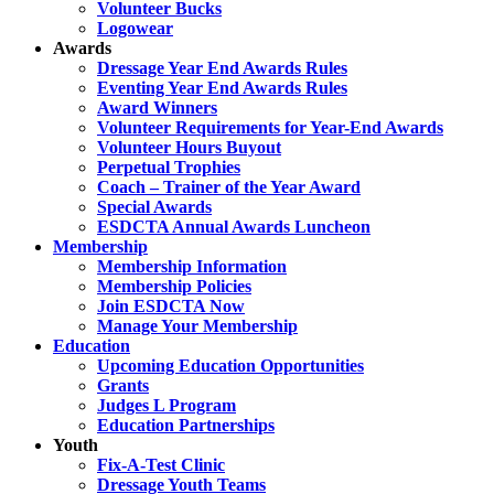
Volunteer Bucks
Logowear
Awards
Dressage Year End Awards Rules
Eventing Year End Awards Rules
Award Winners
Volunteer Requirements for Year-End Awards
Volunteer Hours Buyout
Perpetual Trophies
Coach – Trainer of the Year Award
Special Awards
ESDCTA Annual Awards Luncheon
Membership
Membership Information
Membership Policies
Join ESDCTA Now
Manage Your Membership
Education
Upcoming Education Opportunities
Grants
Judges L Program
Education Partnerships
Youth
Fix-A-Test Clinic
Dressage Youth Teams