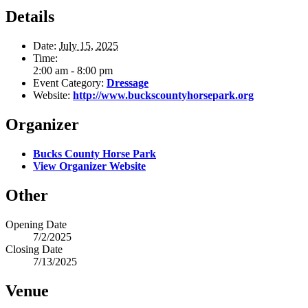
Details
Date:
July 15, 2025
Time:
2:00 am - 8:00 pm
Event Category:
Dressage
Website:
http://www.buckscountyhorsepark.org
Organizer
Bucks County Horse Park
View Organizer Website
Other
Opening Date
7/2/2025
Closing Date
7/13/2025
Venue