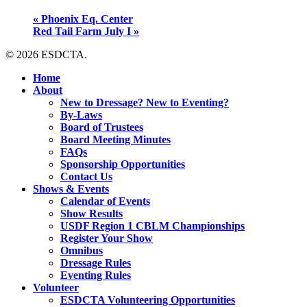
«
Phoenix Eq. Center
Red Tail Farm July I
»
© 2026 ESDCTA.
Close
Home
Menu
About
New to Dressage? New to Eventing?
By-Laws
Board of Trustees
Board Meeting Minutes
FAQs
Sponsorship Opportunities
Contact Us
Shows & Events
Calendar of Events
Show Results
USDF Region 1 CBLM Championships
Register Your Show
Omnibus
Dressage Rules
Eventing Rules
Volunteer
ESDCTA Volunteering Opportunities