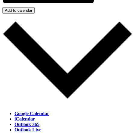
Add to calendar
Google Calendar
iCalendar
Outlook 365
Outlook Live