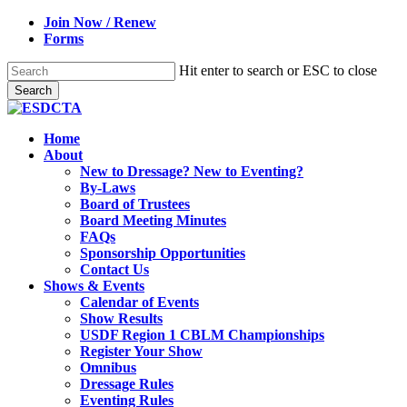
Skip
Join Now / Renew
to
Forms
main
content
Hit enter to search or ESC to close
Search
Close
Search
search
Menu
Home
About
New to Dressage? New to Eventing?
By-Laws
Board of Trustees
Board Meeting Minutes
FAQs
Sponsorship Opportunities
Contact Us
Shows & Events
Calendar of Events
Show Results
USDF Region 1 CBLM Championships
Register Your Show
Omnibus
Dressage Rules
Eventing Rules