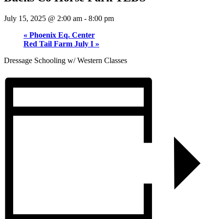
July 15, 2025 @ 2:00 am
-
8:00 pm
«
Phoenix Eq. Center
Red Tail Farm July I
»
Dressage Schooling w/ Western Classes