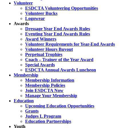
Volunteer
ESDCTA Volunteering Opportunities
Volunteer Bucks
Logowear
Awards
Dressage Year End Awards Rules
Eventing Year End Awards Rules
Award Winners
Volunteer Requirements for Year-End Awards
Volunteer Hours Buyout
Perpetual Trophies
Coach – Trainer of the Year Award
Special Awards
ESDCTA Annual Awards Luncheon
Membership
Membership Information
Membership Policies
Join ESDCTA Now
Manage Your Membership
Education
Upcoming Education Opportunities
Grants
Judges L Program
Education Partnerships
Youth