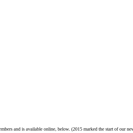
ers and is available online, below. (2015 marked the start of our new, 