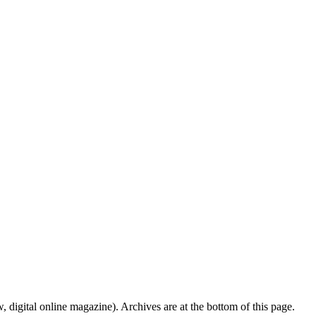
digital online magazine). Archives are at the bottom of this page.