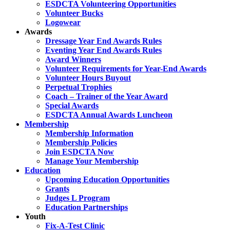
ESDCTA Volunteering Opportunities
Volunteer Bucks
Logowear
Awards
Dressage Year End Awards Rules
Eventing Year End Awards Rules
Award Winners
Volunteer Requirements for Year-End Awards
Volunteer Hours Buyout
Perpetual Trophies
Coach – Trainer of the Year Award
Special Awards
ESDCTA Annual Awards Luncheon
Membership
Membership Information
Membership Policies
Join ESDCTA Now
Manage Your Membership
Education
Upcoming Education Opportunities
Grants
Judges L Program
Education Partnerships
Youth
Fix-A-Test Clinic