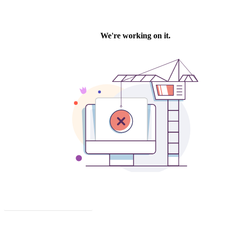
Click to download this issue.