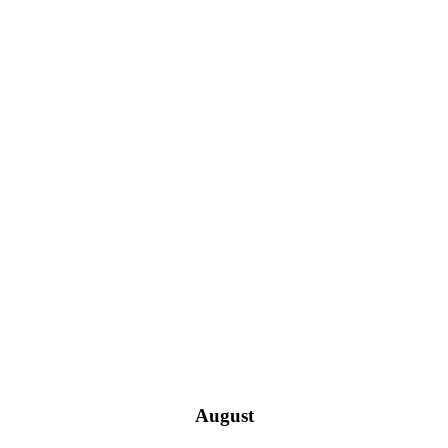
August