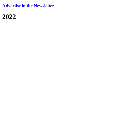
Advertise in the Newsletter
2022