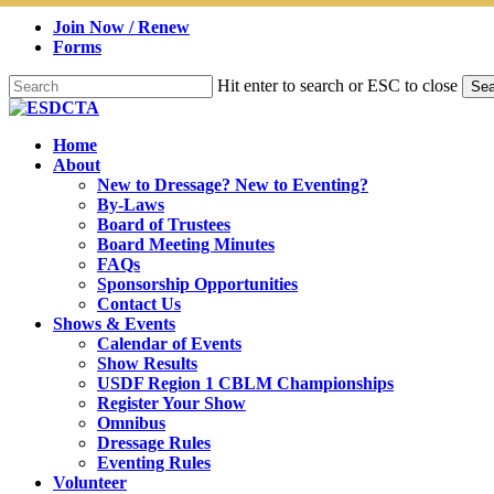
Skip
Join Now / Renew
to
Forms
main
content
Hit enter to search or ESC to close
Sea
Close
Search
search
Menu
Home
About
New to Dressage? New to Eventing?
By-Laws
Board of Trustees
Board Meeting Minutes
FAQs
Sponsorship Opportunities
Contact Us
Shows & Events
Calendar of Events
Show Results
USDF Region 1 CBLM Championships
Register Your Show
Omnibus
Dressage Rules
Eventing Rules
Volunteer