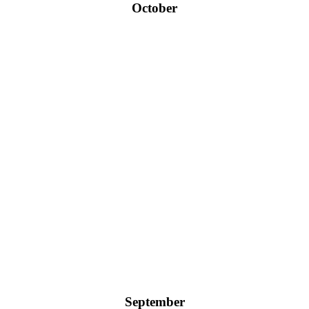
October
September