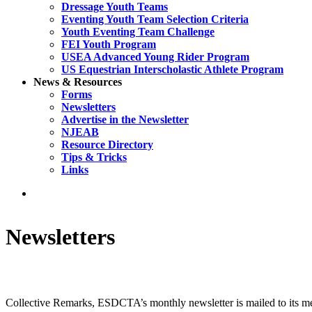
Dressage Youth Teams
Eventing Youth Team Selection Criteria
Youth Eventing Team Challenge
FEI Youth Program
USEA Advanced Young Rider Program
US Equestrian Interscholastic Athlete Program
News & Resources
Forms
Newsletters
Advertise in the Newsletter
NJEAB
Resource Directory
Tips & Tricks
Links
search
Newsletters
Collective Remarks, ESDCTA’s monthly newsletter is mailed to its memb