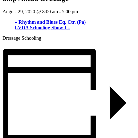
August 29, 2020 @ 8:00 am
-
5:00 pm
«
Rhythm and Blues Eq. Ctr. (Pa)
LVDA Schooling Show I
»
Dressage Schooling