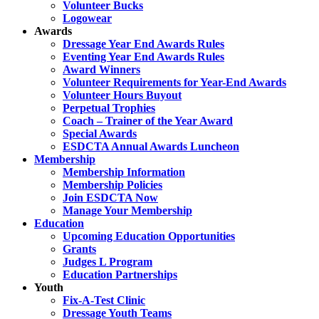
Volunteer Bucks
Logowear
Awards
Dressage Year End Awards Rules
Eventing Year End Awards Rules
Award Winners
Volunteer Requirements for Year-End Awards
Volunteer Hours Buyout
Perpetual Trophies
Coach – Trainer of the Year Award
Special Awards
ESDCTA Annual Awards Luncheon
Membership
Membership Information
Membership Policies
Join ESDCTA Now
Manage Your Membership
Education
Upcoming Education Opportunities
Grants
Judges L Program
Education Partnerships
Youth
Fix-A-Test Clinic
Dressage Youth Teams