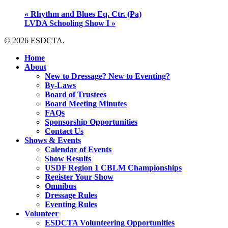
«
Rhythm and Blues Eq. Ctr. (Pa)
LVDA Schooling Show I
»
© 2026 ESDCTA.
Close
Home
Menu
About
New to Dressage? New to Eventing?
By-Laws
Board of Trustees
Board Meeting Minutes
FAQs
Sponsorship Opportunities
Contact Us
Shows & Events
Calendar of Events
Show Results
USDF Region 1 CBLM Championships
Register Your Show
Omnibus
Dressage Rules
Eventing Rules
Volunteer
ESDCTA Volunteering Opportunities