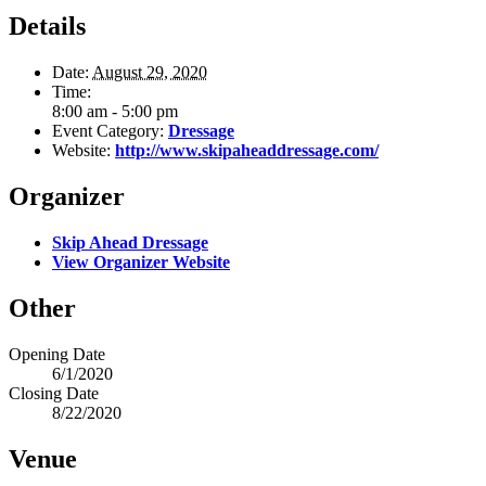
Details
Date:
August 29, 2020
Time:
8:00 am - 5:00 pm
Event Category:
Dressage
Website:
http://www.skipaheaddressage.com/
Organizer
Skip Ahead Dressage
View Organizer Website
Other
Opening Date
6/1/2020
Closing Date
8/22/2020
Venue