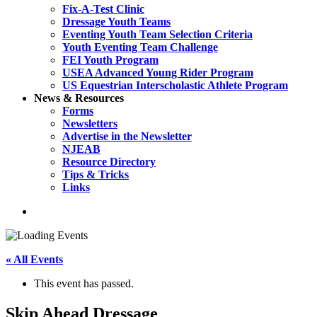
Fix-A-Test Clinic
Dressage Youth Teams
Eventing Youth Team Selection Criteria
Youth Eventing Team Challenge
FEI Youth Program
USEA Advanced Young Rider Program
US Equestrian Interscholastic Athlete Program
News & Resources
Forms
Newsletters
Advertise in the Newsletter
NJEAB
Resource Directory
Tips & Tricks
Links
search
« All Events
This event has passed.
Skip Ahead Dressage