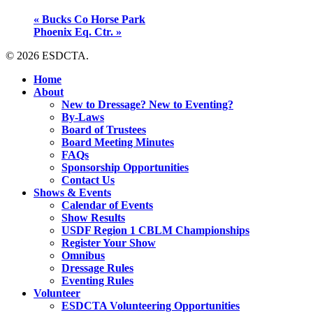
«
Bucks Co Horse Park
Phoenix Eq. Ctr.
»
© 2026 ESDCTA.
Close
Home
Menu
About
New to Dressage? New to Eventing?
By-Laws
Board of Trustees
Board Meeting Minutes
FAQs
Sponsorship Opportunities
Contact Us
Shows & Events
Calendar of Events
Show Results
USDF Region 1 CBLM Championships
Register Your Show
Omnibus
Dressage Rules
Eventing Rules
Volunteer
ESDCTA Volunteering Opportunities