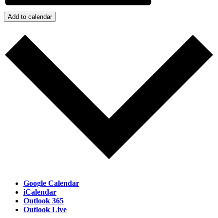
Add to calendar
Google Calendar
iCalendar
Outlook 365
Outlook Live