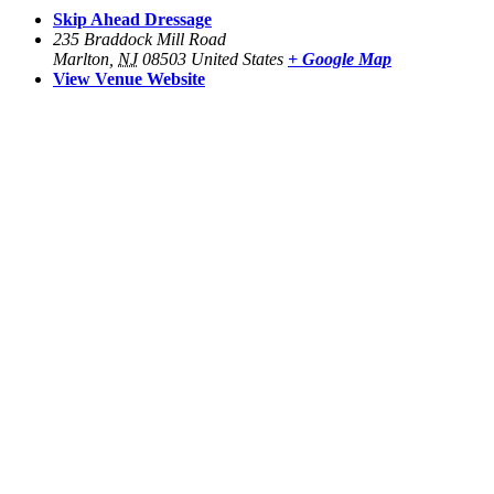
Skip Ahead Dressage
235 Braddock Mill Road
Marlton
,
NJ
08503
United States
+ Google Map
View Venue Website