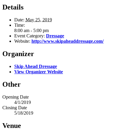
Details
Date:
May 25, 2019
Time:
8:00 am - 5:00 pm
Event Category:
Dressage
Website:
http://www.skipaheaddressage.com/
Organizer
Skip Ahead Dressage
View Organizer Website
Other
Opening Date
4/1/2019
Closing Date
5/18/2019
Venue