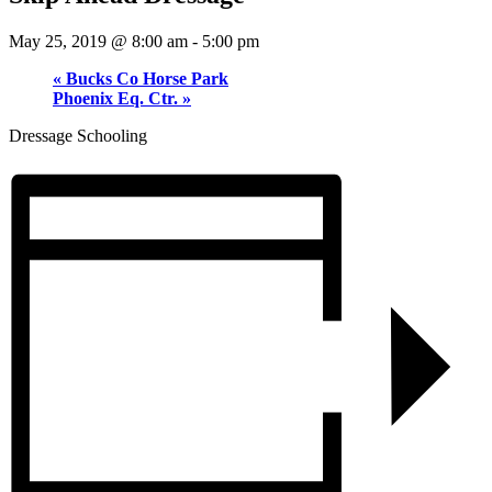
May 25, 2019 @ 8:00 am
-
5:00 pm
«
Bucks Co Horse Park
Phoenix Eq. Ctr.
»
Dressage Schooling