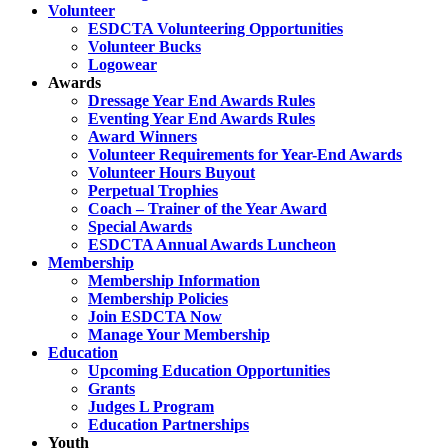
Volunteer
ESDCTA Volunteering Opportunities
Volunteer Bucks
Logowear
Awards
Dressage Year End Awards Rules
Eventing Year End Awards Rules
Award Winners
Volunteer Requirements for Year-End Awards
Volunteer Hours Buyout
Perpetual Trophies
Coach – Trainer of the Year Award
Special Awards
ESDCTA Annual Awards Luncheon
Membership
Membership Information
Membership Policies
Join ESDCTA Now
Manage Your Membership
Education
Upcoming Education Opportunities
Grants
Judges L Program
Education Partnerships
Youth