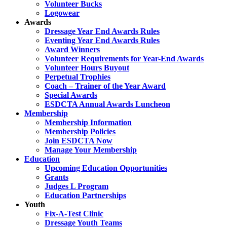
Volunteer Bucks
Logowear
Awards
Dressage Year End Awards Rules
Eventing Year End Awards Rules
Award Winners
Volunteer Requirements for Year-End Awards
Volunteer Hours Buyout
Perpetual Trophies
Coach – Trainer of the Year Award
Special Awards
ESDCTA Annual Awards Luncheon
Membership
Membership Information
Membership Policies
Join ESDCTA Now
Manage Your Membership
Education
Upcoming Education Opportunities
Grants
Judges L Program
Education Partnerships
Youth
Fix-A-Test Clinic
Dressage Youth Teams