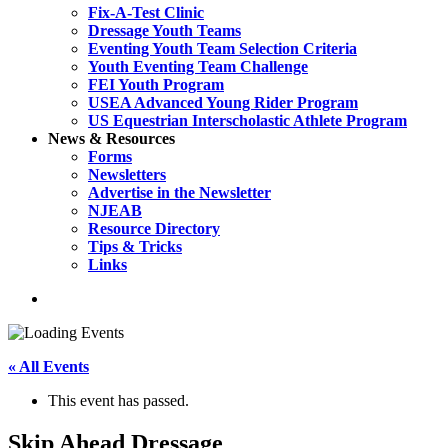
Fix-A-Test Clinic
Dressage Youth Teams
Eventing Youth Team Selection Criteria
Youth Eventing Team Challenge
FEI Youth Program
USEA Advanced Young Rider Program
US Equestrian Interscholastic Athlete Program
News & Resources
Forms
Newsletters
Advertise in the Newsletter
NJEAB
Resource Directory
Tips & Tricks
Links
search
« All Events
This event has passed.
Skip Ahead Dressage