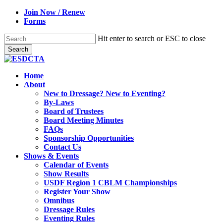
Skip
Join Now / Renew
to
Forms
main
content
Hit enter to search or ESC to close
Search
Close
Search
search
Menu
Home
About
New to Dressage? New to Eventing?
By-Laws
Board of Trustees
Board Meeting Minutes
FAQs
Sponsorship Opportunities
Contact Us
Shows & Events
Calendar of Events
Show Results
USDF Region 1 CBLM Championships
Register Your Show
Omnibus
Dressage Rules
Eventing Rules