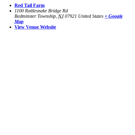
Red Tail Farm
1100 Rattlesnake Bridge Rd
Bedminster Township
,
NJ
07921
United States
+ Google
Map
View Venue Website