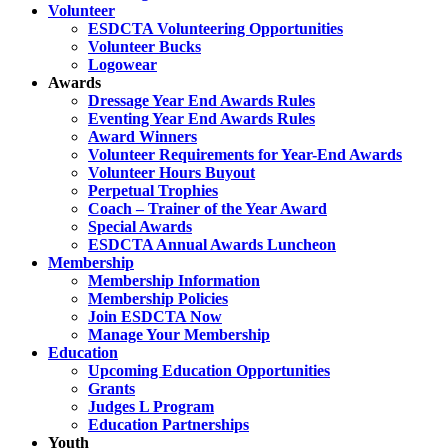
Volunteer
ESDCTA Volunteering Opportunities
Volunteer Bucks
Logowear
Awards
Dressage Year End Awards Rules
Eventing Year End Awards Rules
Award Winners
Volunteer Requirements for Year-End Awards
Volunteer Hours Buyout
Perpetual Trophies
Coach – Trainer of the Year Award
Special Awards
ESDCTA Annual Awards Luncheon
Membership
Membership Information
Membership Policies
Join ESDCTA Now
Manage Your Membership
Education
Upcoming Education Opportunities
Grants
Judges L Program
Education Partnerships
Youth