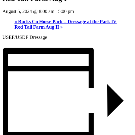
August 5, 2024 @ 8:00 am
-
5:00 pm
«
Bucks Co Horse Park – Dressage at the Park IV
Red Tail Farm Aug II
»
USEF/USDF Dressage