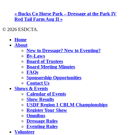
«
Bucks Co Horse Park – Dressage at the Park IV
Red Tail Farm Aug II
»
© 2026 ESDCTA.
Close
Home
Menu
About
New to Dressage? New to Eventing?
By-Laws
Board of Trustees
Board Meeting Minutes
FAQs
Sponsorship Opportunities
Contact Us
Shows & Events
Calendar of Events
Show Results
USDF Region 1 CBLM Championships
Register Your Show
Omnibus
Dressage Rules
Eventing Rules
Volunteer