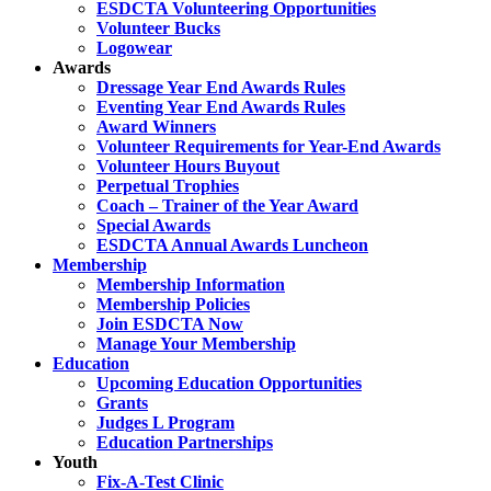
ESDCTA Volunteering Opportunities
Volunteer Bucks
Logowear
Awards
Dressage Year End Awards Rules
Eventing Year End Awards Rules
Award Winners
Volunteer Requirements for Year-End Awards
Volunteer Hours Buyout
Perpetual Trophies
Coach – Trainer of the Year Award
Special Awards
ESDCTA Annual Awards Luncheon
Membership
Membership Information
Membership Policies
Join ESDCTA Now
Manage Your Membership
Education
Upcoming Education Opportunities
Grants
Judges L Program
Education Partnerships
Youth
Fix-A-Test Clinic