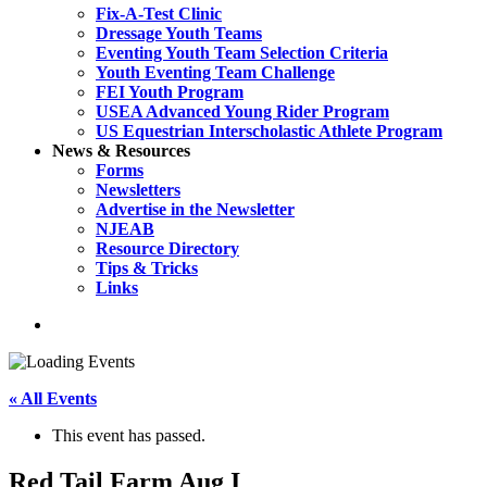
Fix-A-Test Clinic
Dressage Youth Teams
Eventing Youth Team Selection Criteria
Youth Eventing Team Challenge
FEI Youth Program
USEA Advanced Young Rider Program
US Equestrian Interscholastic Athlete Program
News & Resources
Forms
Newsletters
Advertise in the Newsletter
NJEAB
Resource Directory
Tips & Tricks
Links
search
« All Events
This event has passed.
Red Tail Farm Aug I