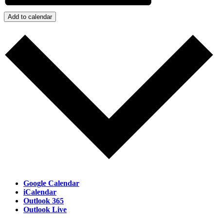
Add to calendar
Google Calendar
iCalendar
Outlook 365
Outlook Live