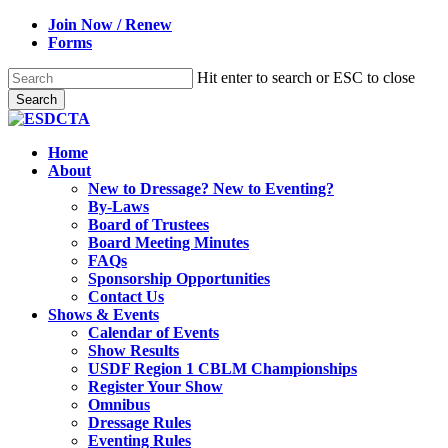
Skip
Join Now / Renew
to
Forms
main
content
Hit enter to search or ESC to close
Search
Close
Search
search
Menu
Home
About
New to Dressage? New to Eventing?
By-Laws
Board of Trustees
Board Meeting Minutes
FAQs
Sponsorship Opportunities
Contact Us
Shows & Events
Calendar of Events
Show Results
USDF Region 1 CBLM Championships
Register Your Show
Omnibus
Dressage Rules
Eventing Rules