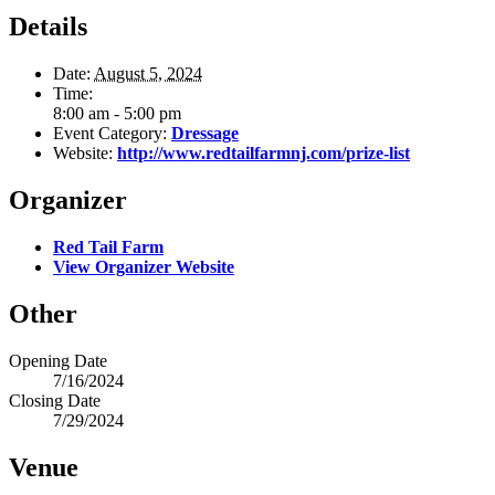
Details
Date:
August 5, 2024
Time:
8:00 am - 5:00 pm
Event Category:
Dressage
Website:
http://www.redtailfarmnj.com/prize-list
Organizer
Red Tail Farm
View Organizer Website
Other
Opening Date
7/16/2024
Closing Date
7/29/2024
Venue