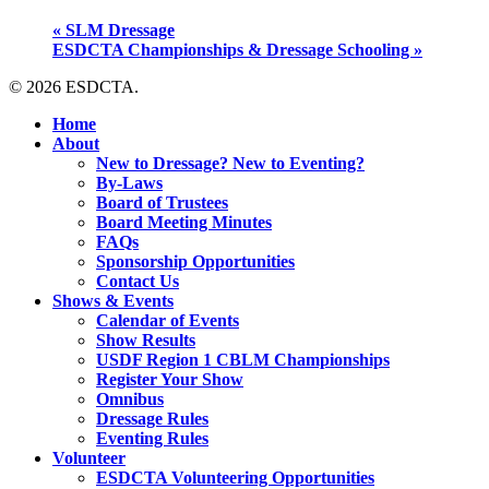
«
SLM Dressage
ESDCTA Championships & Dressage Schooling
»
© 2026 ESDCTA.
Close
Home
Menu
About
New to Dressage? New to Eventing?
By-Laws
Board of Trustees
Board Meeting Minutes
FAQs
Sponsorship Opportunities
Contact Us
Shows & Events
Calendar of Events
Show Results
USDF Region 1 CBLM Championships
Register Your Show
Omnibus
Dressage Rules
Eventing Rules
Volunteer
ESDCTA Volunteering Opportunities