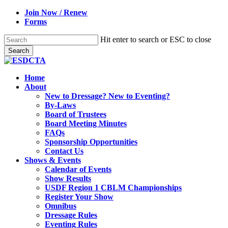
Skip
Join Now / Renew
to
Forms
main
content
Hit enter to search or ESC to close
Search
Close
Search
search
Menu
Home
About
New to Dressage? New to Eventing?
By-Laws
Board of Trustees
Board Meeting Minutes
FAQs
Sponsorship Opportunities
Contact Us
Shows & Events
Calendar of Events
Show Results
USDF Region 1 CBLM Championships
Register Your Show
Omnibus
Dressage Rules
Eventing Rules