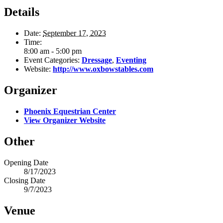
Details
Date:
September 17, 2023
Time:
8:00 am - 5:00 pm
Event Categories:
Dressage
,
Eventing
Website:
http://www.oxbowstables.com
Organizer
Phoenix Equestrian Center
View Organizer Website
Other
Opening Date
8/17/2023
Closing Date
9/7/2023
Venue