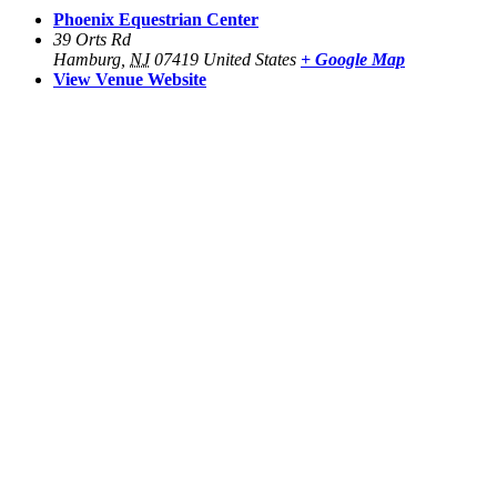
Phoenix Equestrian Center
39 Orts Rd
Hamburg
,
NJ
07419
United States
+ Google Map
View Venue Website