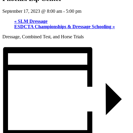
September 17, 2023 @ 8:00 am
-
5:00 pm
«
SLM Dressage
ESDCTA Championships & Dressage Schooling
»
Dressage, Combined Test, and Horse Trials