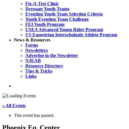
Fix-A-Test Clinic
Dressage Youth Teams
Eventing Youth Team Selection Criteria
Youth Eventing Team Challenge
FEI Youth Program
USEA Advanced Young Rider Program
US Equestrian Interscholastic Athlete Program
News & Resources
Forms
Newsletters
Advertise in the Newsletter
NJEAB
Resource Directory
Tips & Tricks
Links
search
« All Events
This event has passed.
Phoenix Eq. Center