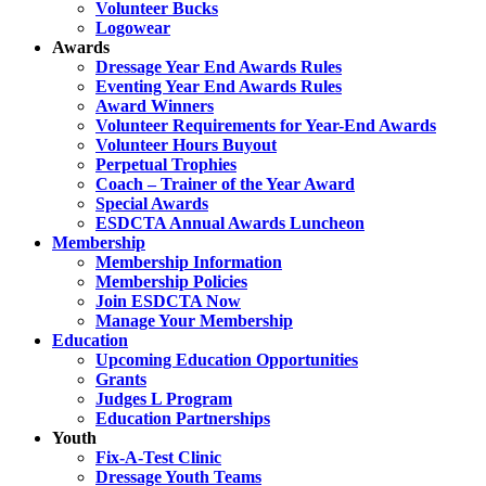
Volunteer Bucks
Logowear
Awards
Dressage Year End Awards Rules
Eventing Year End Awards Rules
Award Winners
Volunteer Requirements for Year-End Awards
Volunteer Hours Buyout
Perpetual Trophies
Coach – Trainer of the Year Award
Special Awards
ESDCTA Annual Awards Luncheon
Membership
Membership Information
Membership Policies
Join ESDCTA Now
Manage Your Membership
Education
Upcoming Education Opportunities
Grants
Judges L Program
Education Partnerships
Youth
Fix-A-Test Clinic
Dressage Youth Teams