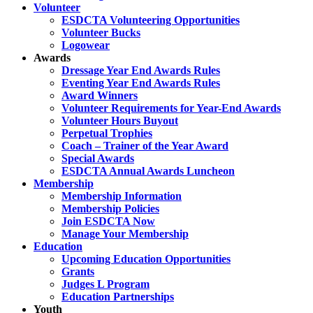
Volunteer
ESDCTA Volunteering Opportunities
Volunteer Bucks
Logowear
Awards
Dressage Year End Awards Rules
Eventing Year End Awards Rules
Award Winners
Volunteer Requirements for Year-End Awards
Volunteer Hours Buyout
Perpetual Trophies
Coach – Trainer of the Year Award
Special Awards
ESDCTA Annual Awards Luncheon
Membership
Membership Information
Membership Policies
Join ESDCTA Now
Manage Your Membership
Education
Upcoming Education Opportunities
Grants
Judges L Program
Education Partnerships
Youth