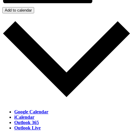
Add to calendar
Google Calendar
iCalendar
Outlook 365
Outlook Live