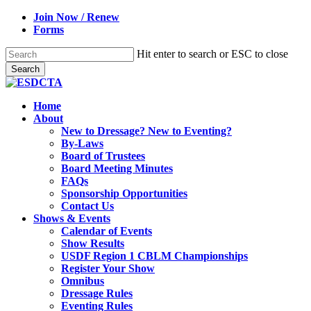
Skip
Join Now / Renew
to
Forms
main
content
Hit enter to search or ESC to close
Search
Close
Search
search
Menu
Home
About
New to Dressage? New to Eventing?
By-Laws
Board of Trustees
Board Meeting Minutes
FAQs
Sponsorship Opportunities
Contact Us
Shows & Events
Calendar of Events
Show Results
USDF Region 1 CBLM Championships
Register Your Show
Omnibus
Dressage Rules
Eventing Rules