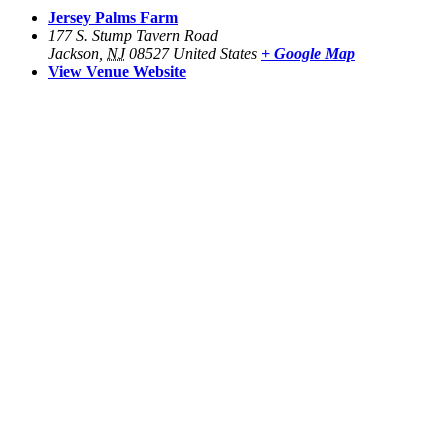
Jersey Palms Farm
177 S. Stump Tavern Road
Jackson
,
NJ
08527
United States
+ Google Map
View Venue Website