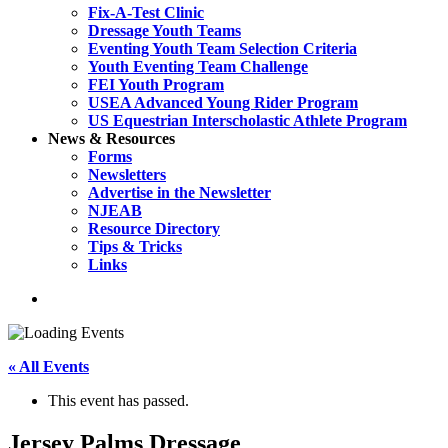
Fix-A-Test Clinic
Dressage Youth Teams
Eventing Youth Team Selection Criteria
Youth Eventing Team Challenge
FEI Youth Program
USEA Advanced Young Rider Program
US Equestrian Interscholastic Athlete Program
News & Resources
Forms
Newsletters
Advertise in the Newsletter
NJEAB
Resource Directory
Tips & Tricks
Links
search
« All Events
This event has passed.
Jersey Palms Dressage