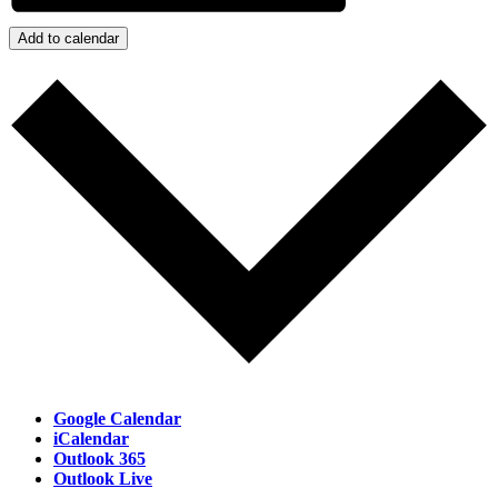
Add to calendar
Google Calendar
iCalendar
Outlook 365
Outlook Live