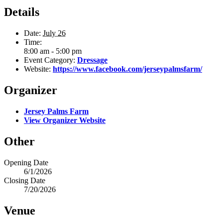
Details
Date:
July 26
Time:
8:00 am - 5:00 pm
Event Category:
Dressage
Website:
https://www.facebook.com/jerseypalmsfarm/
Organizer
Jersey Palms Farm
View Organizer Website
Other
Opening Date
6/1/2026
Closing Date
7/20/2026
Venue