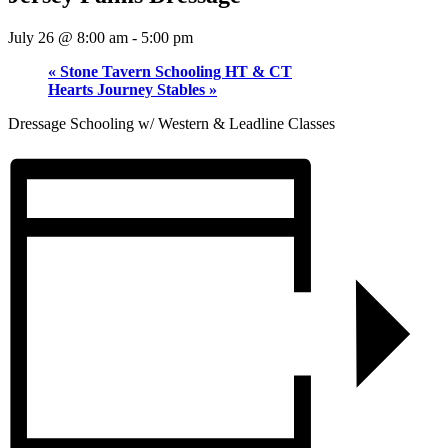
July 26 @ 8:00 am
-
5:00 pm
«
Stone Tavern Schooling HT & CT
Hearts Journey Stables
»
Dressage Schooling w/ Western & Leadline Classes