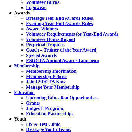
Volunteer Bucks
Logowear
Awards
Dressage Year End Awards Rules
Eventing Year End Awards Rules
Award Winners
Volunteer Requirements for Year-End Awards
Volunteer Hours Buyout
Perpetual Trophies
Coach – Trainer of the Year Award
Special Awards
ESDCTA Annual Awards Luncheon
Membership
Membership Information
Membership Policies
Join ESDCTA Now
Manage Your Membership
Education
Upcoming Education Opportunities
Grants
Judges L Program
Education Partnerships
Youth
Fix-A-Test Clinic
Dressage Youth Teams