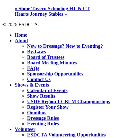
«
Stone Tavern Schooling HT & CT
Hearts Journey Stables
»
© 2026 ESDCTA.
Close
Home
Menu
About
New to Dressage? New to Eventing?
By-Laws
Board of Trustees
Board Meeting Minutes
FAQs
Sponsorship Opportunities
Contact Us
Shows & Events
Calendar of Events
Show Results
USDF Region 1 CBLM Championships
Register Your Show
Omnibus
Dressage Rules
Eventing Rules
Volunteer
ESDCTA Volunteering Opportunities