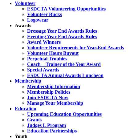
Volunteer
ESDCTA Volunteering Opportunities
Volunteer Bucks
Logowear
Awards
Dressage Year End Awards Rules
Eventing Year End Awards Rules
Award Winners
Volunteer Requirements for Year-End Awards
Volunteer Hours Buyout
Perpetual Trophies
Coach – Trainer of the Year Award
Special Awards
ESDCTA Annual Awards Luncheon
Membership
Membership Information
Membership Policies
Join ESDCTA Now
Manage Your Membership
Education
Upcoming Education Opportunities
Grants
Judges L Program
Education Partnerships
Youth