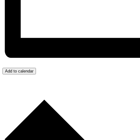
Add to calendar