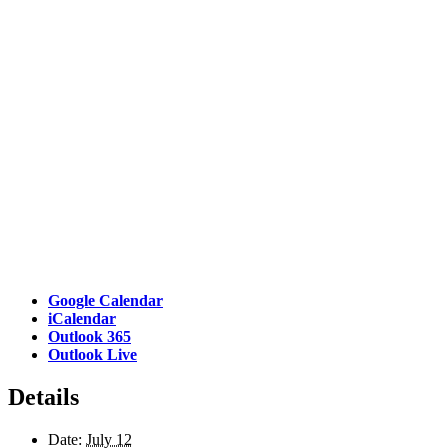
Google Calendar
iCalendar
Outlook 365
Outlook Live
Details
Date:
July 12