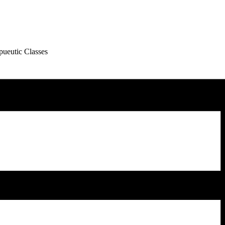
pueutic Classes