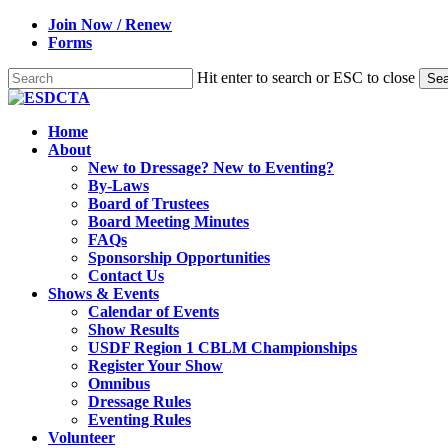
Skip
Join Now / Renew
to
Forms
main
content
Hit enter to search or ESC to close
Sea
Close
Search
search
Menu
Home
About
New to Dressage? New to Eventing?
By-Laws
Board of Trustees
Board Meeting Minutes
FAQs
Sponsorship Opportunities
Contact Us
Shows & Events
Calendar of Events
Show Results
USDF Region 1 CBLM Championships
Register Your Show
Omnibus
Dressage Rules
Eventing Rules
Volunteer