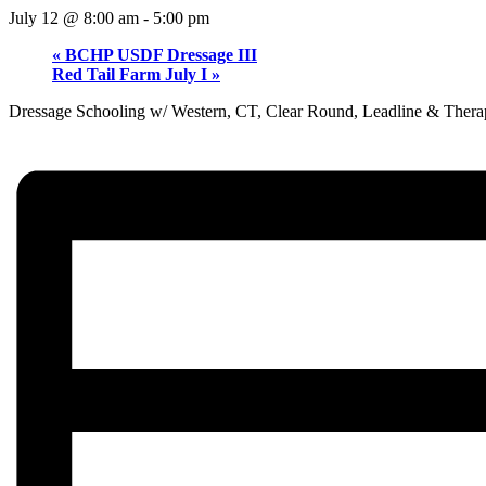
July 12 @ 8:00 am
-
5:00 pm
«
BCHP USDF Dressage III
Red Tail Farm July I
»
Dressage Schooling w/ Western, CT, Clear Round, Leadline & Thera