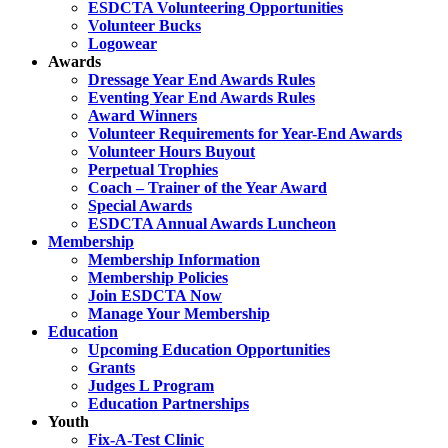
ESDCTA Volunteering Opportunities
Volunteer Bucks
Logowear
Awards
Dressage Year End Awards Rules
Eventing Year End Awards Rules
Award Winners
Volunteer Requirements for Year-End Awards
Volunteer Hours Buyout
Perpetual Trophies
Coach – Trainer of the Year Award
Special Awards
ESDCTA Annual Awards Luncheon
Membership
Membership Information
Membership Policies
Join ESDCTA Now
Manage Your Membership
Education
Upcoming Education Opportunities
Grants
Judges L Program
Education Partnerships
Youth
Fix-A-Test Clinic