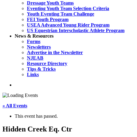
Dressage Youth Teams
Eventing Youth Team Selection Criteria
Youth Eventing Team Challenge
FEI Youth Program
USEA Advanced Young Rider Program
US Equestrian Interscholastic Athlete Program
News & Resources
Forms
Newsletters
Advertise in the Newsletter
NJEAB
Resource Directory
Tips & Tricks
Links
search
« All Events
This event has passed.
Hidden Creek Eq. Ctr