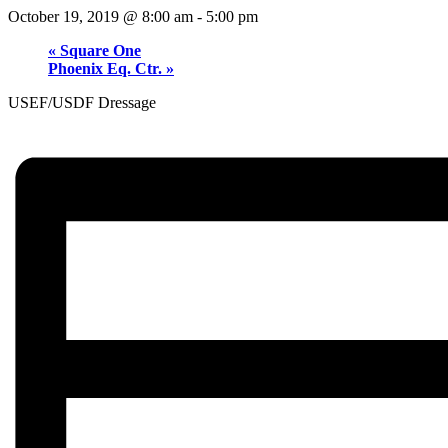
October 19, 2019 @ 8:00 am
-
5:00 pm
«
Square One
Phoenix Eq. Ctr.
»
USEF/USDF Dressage