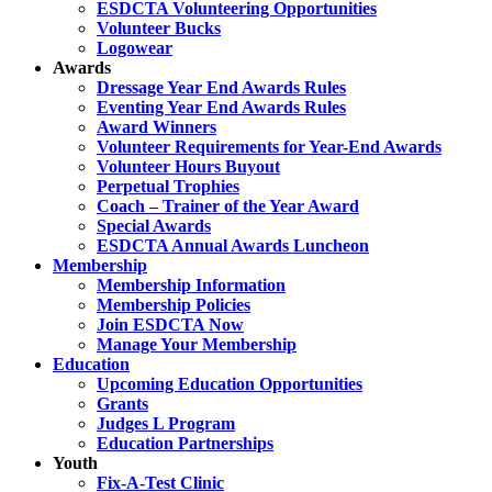
ESDCTA Volunteering Opportunities
Volunteer Bucks
Logowear
Awards
Dressage Year End Awards Rules
Eventing Year End Awards Rules
Award Winners
Volunteer Requirements for Year-End Awards
Volunteer Hours Buyout
Perpetual Trophies
Coach – Trainer of the Year Award
Special Awards
ESDCTA Annual Awards Luncheon
Membership
Membership Information
Membership Policies
Join ESDCTA Now
Manage Your Membership
Education
Upcoming Education Opportunities
Grants
Judges L Program
Education Partnerships
Youth
Fix-A-Test Clinic