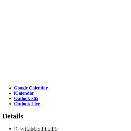
Google Calendar
iCalendar
Outlook 365
Outlook Live
Details
Date:
October 19, 2019