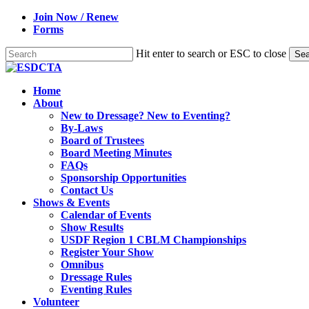
Skip
Join Now / Renew
to
Forms
main
content
Hit enter to search or ESC to close
Sea
Close
Search
search
Menu
Home
About
New to Dressage? New to Eventing?
By-Laws
Board of Trustees
Board Meeting Minutes
FAQs
Sponsorship Opportunities
Contact Us
Shows & Events
Calendar of Events
Show Results
USDF Region 1 CBLM Championships
Register Your Show
Omnibus
Dressage Rules
Eventing Rules
Volunteer