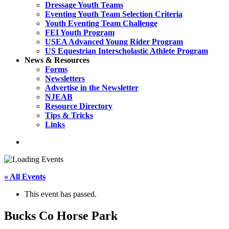
Dressage Youth Teams
Eventing Youth Team Selection Criteria
Youth Eventing Team Challenge
FEI Youth Program
USEA Advanced Young Rider Program
US Equestrian Interscholastic Athlete Program
News & Resources
Forms
Newsletters
Advertise in the Newsletter
NJEAB
Resource Directory
Tips & Tricks
Links
search
« All Events
This event has passed.
Bucks Co Horse Park