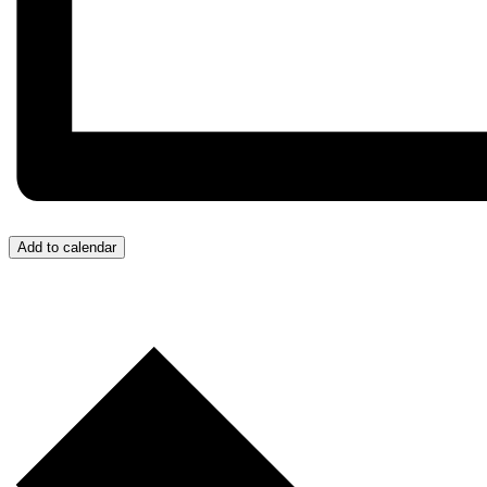
Add to calendar