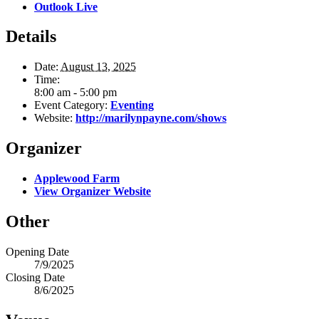
Outlook Live
Details
Date:
August 13, 2025
Time:
8:00 am - 5:00 pm
Event Category:
Eventing
Website:
http://marilynpayne.com/shows
Organizer
Applewood Farm
View Organizer Website
Other
Opening Date
7/9/2025
Closing Date
8/6/2025