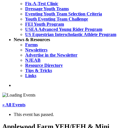
Fix-A-Test Clinic
Dressage Youth Teams
Eventing Youth Team Selection Criteria
Youth Eventing Team Challenge
FEI Youth Program
USEA Advanced Young Rider Program
US Equestrian Interscholastic Athlete Program
News & Resources
Forms
Newsletters
Advertise in the Newsletter
NJEAB
Resource Directory
Tips & Tricks
Links
search
« All Events
This event has passed.
Applewood Farm YEH/FEH & Mini