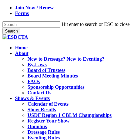
Skip
Join Now / Renew
to
Forms
main
content
Hit enter to search or ESC to close
Search
Close
Search
search
Menu
Home
About
New to Dressage? New to Eventing?
By-Laws
Board of Trustees
Board Meeting Minutes
FAQs
Sponsorship Opportunities
Contact Us
Shows & Events
Calendar of Events
Show Results
USDF Region 1 CBLM Championships
Register Your Show
Omnibus
Dressage Rules
Eventing Rules