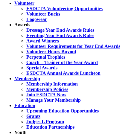
Volunteer
ESDCTA Volunteering Opportunities
Volunteer Bucks
Logowear
Awards
Dressage Year End Awards Rules
Eventing Year End Awards Rules
Award Winners
Volunteer Requirements for Year-End Awards
Volunteer Hours Buyout
Perpetual Trophies
Coach – Trainer of the Year Award
Special Awards
ESDCTA Annual Awards Luncheon
Membership
Membership Information
Membership Policies
Join ESDCTA Now
Manage Your Membership
Education
Upcoming Education Opportunities
Grants
Judges L Program
Education Partnerships
Youth