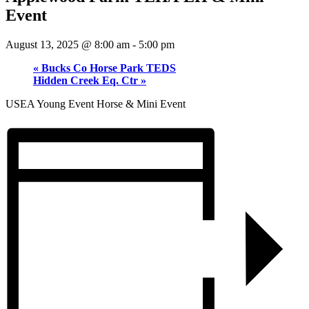
Event
August 13, 2025 @ 8:00 am
-
5:00 pm
«
Bucks Co Horse Park TEDS
Hidden Creek Eq. Ctr
»
USEA Young Event Horse & Mini Event