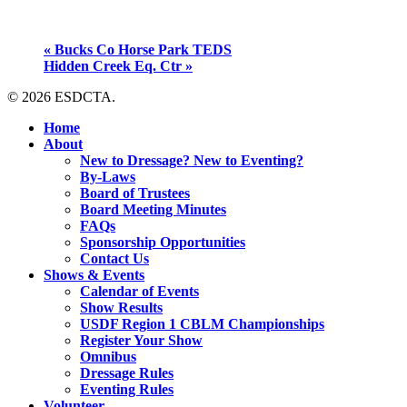
«
Bucks Co Horse Park TEDS
Hidden Creek Eq. Ctr
»
© 2026 ESDCTA.
Close
Home
Menu
About
New to Dressage? New to Eventing?
By-Laws
Board of Trustees
Board Meeting Minutes
FAQs
Sponsorship Opportunities
Contact Us
Shows & Events
Calendar of Events
Show Results
USDF Region 1 CBLM Championships
Register Your Show
Omnibus
Dressage Rules
Eventing Rules
Volunteer