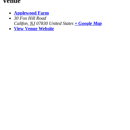
Venue
Applewood Farm
30 Fox Hill Road
Califon
,
NJ
07830
United States
+ Google Map
View Venue Website