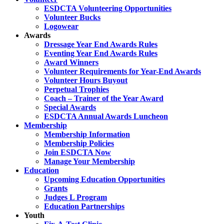
ESDCTA Volunteering Opportunities
Volunteer Bucks
Logowear
Awards
Dressage Year End Awards Rules
Eventing Year End Awards Rules
Award Winners
Volunteer Requirements for Year-End Awards
Volunteer Hours Buyout
Perpetual Trophies
Coach – Trainer of the Year Award
Special Awards
ESDCTA Annual Awards Luncheon
Membership
Membership Information
Membership Policies
Join ESDCTA Now
Manage Your Membership
Education
Upcoming Education Opportunities
Grants
Judges L Program
Education Partnerships
Youth