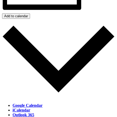
Add to calendar
Google Calendar
iCalendar
Outlook 365