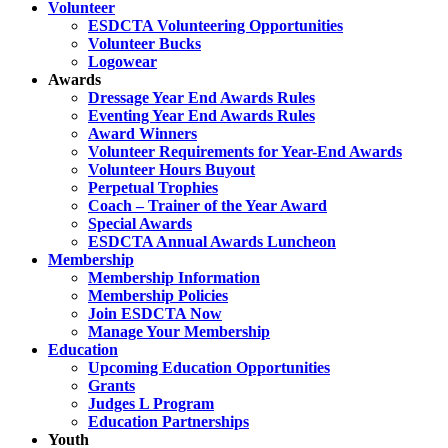
Volunteer
ESDCTA Volunteering Opportunities
Volunteer Bucks
Logowear
Awards
Dressage Year End Awards Rules
Eventing Year End Awards Rules
Award Winners
Volunteer Requirements for Year-End Awards
Volunteer Hours Buyout
Perpetual Trophies
Coach – Trainer of the Year Award
Special Awards
ESDCTA Annual Awards Luncheon
Membership
Membership Information
Membership Policies
Join ESDCTA Now
Manage Your Membership
Education
Upcoming Education Opportunities
Grants
Judges L Program
Education Partnerships
Youth