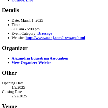
Outlook Live
Details
Date:
March 1, 2025
Time:
8:00 am - 5:00 pm
Event Category:
Dressage
Website:
http://www.aeanj.com/dressage.html
Organizer
Alexandria Equestrian Association
View Organizer Website
Other
Opening Date
1/2/2025
Closing Date
2/22/2025
Venue