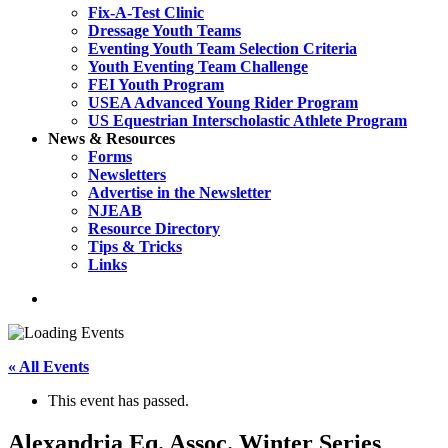
Fix-A-Test Clinic
Dressage Youth Teams
Eventing Youth Team Selection Criteria
Youth Eventing Team Challenge
FEI Youth Program
USEA Advanced Young Rider Program
US Equestrian Interscholastic Athlete Program
News & Resources
Forms
Newsletters
Advertise in the Newsletter
NJEAB
Resource Directory
Tips & Tricks
Links
search
« All Events
This event has passed.
Alexandria Eq. Assoc. Winter Series