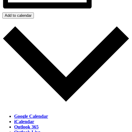
Add to calendar
Google Calendar
iCalendar
Outlook 365