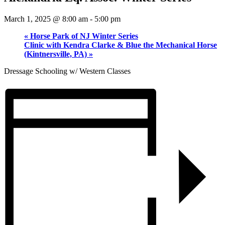
March 1, 2025 @ 8:00 am
-
5:00 pm
«
Horse Park of NJ Winter Series
Clinic with Kendra Clarke & Blue the Mechanical Horse
(Kintnersville, PA)
»
Dressage Schooling w/ Western Classes