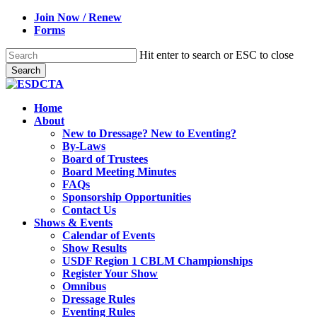
Skip
Join Now / Renew
to
Forms
main
content
Hit enter to search or ESC to close
Search
Close
Search
search
Menu
Home
About
New to Dressage? New to Eventing?
By-Laws
Board of Trustees
Board Meeting Minutes
FAQs
Sponsorship Opportunities
Contact Us
Shows & Events
Calendar of Events
Show Results
USDF Region 1 CBLM Championships
Register Your Show
Omnibus
Dressage Rules
Eventing Rules