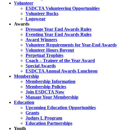
Volunteer
ESDCTA Volunteering Opportunities
Volunteer Bucks
Logowear
Awards
Dressage Year End Awards Rules
Eventing Year End Awards Rules
Award Winners
Volunteer Requirements for Year-End Awards
Volunteer Hours Buyout
Perpetual Trophies
Coach – Trainer of the Year Award
Special Awards
ESDCTA Annual Awards Luncheon
Membership
Membership Information
Membership Policies
Join ESDCTA Now
Manage Your Membership
Education
Upcoming Education Opportunities
Grants
Judges L Program
Education Partnerships
Youth