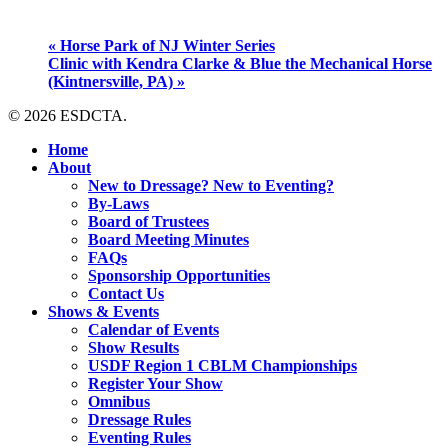
«
Horse Park of NJ Winter Series
Clinic with Kendra Clarke & Blue the Mechanical Horse
(Kintnersville, PA)
»
© 2026 ESDCTA.
Close
Home
Menu
About
New to Dressage? New to Eventing?
By-Laws
Board of Trustees
Board Meeting Minutes
FAQs
Sponsorship Opportunities
Contact Us
Shows & Events
Calendar of Events
Show Results
USDF Region 1 CBLM Championships
Register Your Show
Omnibus
Dressage Rules
Eventing Rules