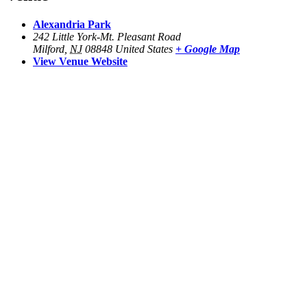
Alexandria Park
242 Little York-Mt. Pleasant Road
Milford
,
NJ
08848
United States
+ Google Map
View Venue Website